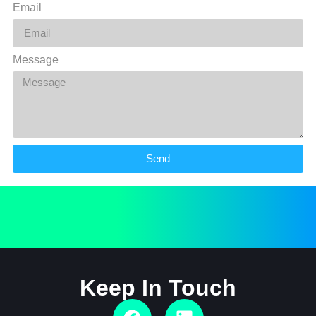
Email
Message
Send
Keep In Touch