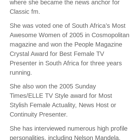
where she became the news anchor for
Classic fm.
She was voted one of South Africa’s Most
Awesome Women of 2005 in Cosmopolitan
magazine and won the People Magazine
Crystal Award for Best Female TV
Presenter in South Africa for three years
running.
She also won the 2005 Sunday
Times/ELLE TV Style award for Most
Stylish Female Actuality, News Host or
Continuity Presenter.
She has interviewed numerous high profile
personalities, including Nelson Mandela,