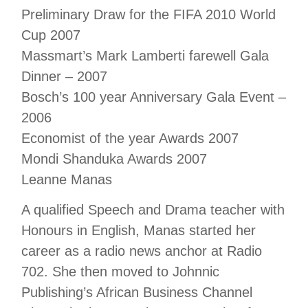
Preliminary Draw for the FIFA 2010 World
Cup 2007
Massmart’s Mark Lamberti farewell Gala
Dinner – 2007
Bosch’s 100 year Anniversary Gala Event –
2006
Economist of the year Awards 2007
Mondi Shanduka Awards 2007
Leanne Manas
A qualified Speech and Drama teacher with
Honours in English, Manas started her
career as a radio news anchor at Radio
702. She then moved to Johnnic
Publishing’s African Business Channel