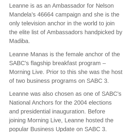
Leanne is as an Ambassador for Nelson
Mandela’s 46664 campaign and she is the
only television anchor in the world to join
the elite list of Ambassadors handpicked by
Madiba.
Leanne Manas is the female anchor of the
SABC’s flagship breakfast program –
Morning Live. Prior to this she was the host
of two business programs on SABC 3.
Leanne was also chosen as one of SABC’s
National Anchors for the 2004 elections
and presidential inauguration. Before
joining Morning Live, Leanne hosted the
popular Business Update on SABC 3.