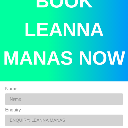
BOOK
LEANNA
MANAS NOW
Name
Enquiry