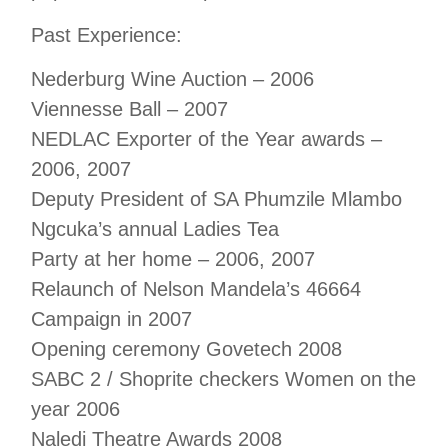
Past Experience:
Nederburg Wine Auction – 2006
Viennesse Ball – 2007
NEDLAC Exporter of the Year awards –
2006, 2007
Deputy President of SA Phumzile Mlambo
Ngcuka’s annual Ladies Tea
Party at her home – 2006, 2007
Relaunch of Nelson Mandela’s 46664
Campaign in 2007
Opening ceremony Govetech 2008
SABC 2 / Shoprite checkers Women on the
year 2006
Naledi Theatre Awards 2008