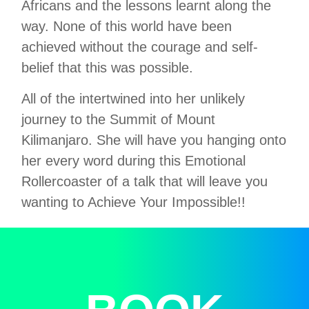
Africans and the lessons learnt along the
way. None of this world have been
achieved without the courage and self-
belief that this was possible.
All of the intertwined into her unlikely
journey to the Summit of Mount
Kilimanjaro. She will have you hanging onto
her every word during this Emotional
Rollercoaster of a talk that will leave you
wanting to Achieve Your Impossible!!