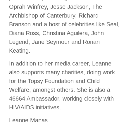
Oprah Winfrey, Jesse Jackson, The
Archbishop of Canterbury, Richard
Branson and a host of celebrities like Seal,
Diana Ross, Christina Aguilera, John
Legend, Jane Seymour and Ronan
Keating.
In addition to her media career, Leanne
also supports many charities, doing work
for the Topsy Foundation and Child
Welfare, amongst others. She is also a
46664 Ambassador, working closely with
HIV/AIDS initiatives.
Leanne Manas