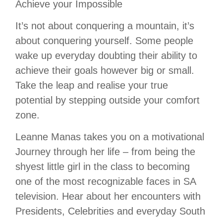
Achieve your Impossible
It’s not about conquering a mountain, it’s
about conquering yourself. Some people
wake up everyday doubting their ability to
achieve their goals however big or small.
Take the leap and realise your true
potential by stepping outside your comfort
zone.
Leanne Manas takes you on a motivational
Journey through her life – from being the
shyest little girl in the class to becoming
one of the most recognizable faces in SA
television. Hear about her encounters with
Presidents, Celebrities and everyday South