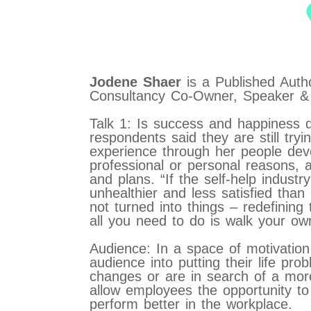
Jodene Shaer
is a Published Aut
Consultancy Co-Owner, Speaker & 
Talk 1: Is success and happiness 
respondents said they are still try
experience through her people deve
professional or personal reasons, a
and plans. “If the self-help indust
unhealthier and less satisfied than
not turned into things – redefining
all you need to do is walk your ow
Audience: In a space of motivatio
audience into putting their life pr
changes or are in search of a more fu
allow employees the opportunity to f
perform better in the workplace.