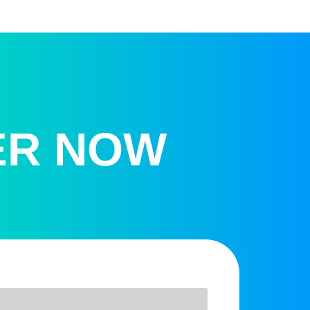
ER NOW