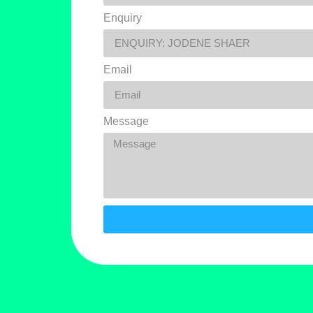
Enquiry
Email
Message