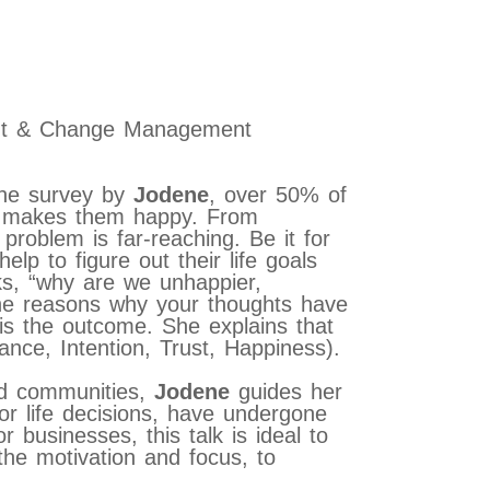
ent & Change Management
ine survey by
Jodene
, over 50% of
hat makes them happy. From
roblem is far-reaching. Be it for
lp to figure out their life goals
sks, “why are we unhappier,
he reasons why your thoughts have
 is the outcome. She explains that
nce, Intention, Trust, Happiness).
nd communities,
Jodene
guides her
jor life decisions, have undergone
or businesses, this talk is ideal to
 the motivation and focus, to