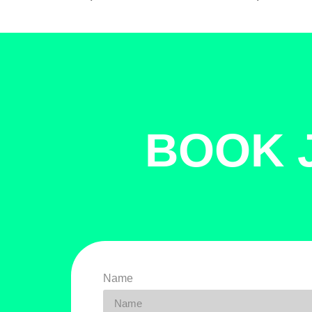
BOOK 
Name