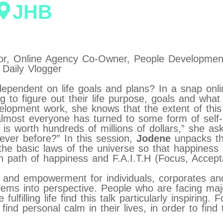
JHB
hor, Online Agency Co-Owner, People Developm
Daily Vlogger
dependent on life goals and plans? In a snap onl
ing to figure out their life purpose, goals and w
lopment work, she knows that the extent of this p
lmost everyone has turned to some form of self-he
ry is worth hundreds of millions of dollars,” she a
 ever before?” In this session,
Jodene
unpacks t
 the basic laws of the universe so that happiness
n path of happiness and F.A.I.T.H (Focus, Accepta
n and empowerment for individuals, corporates a
oblems into perspective. People who are facing ma
lfilling life find this talk particularly inspiring. F
ind personal calm in their lives, in order to find