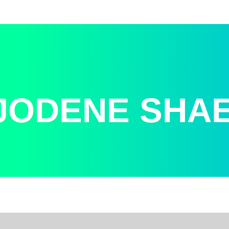
JODENE SHA