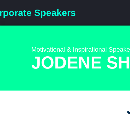
rporate Speakers
Motivational & Inspirational Speake
JODENE S