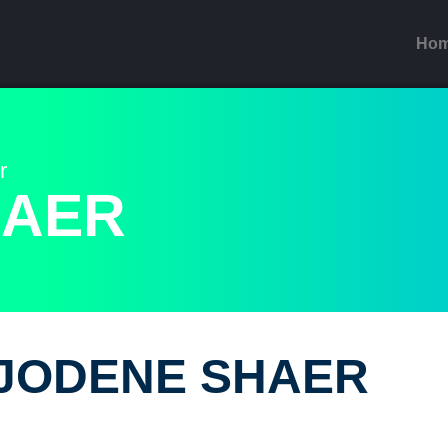
Ho
r
HAER
JODENE SHAER