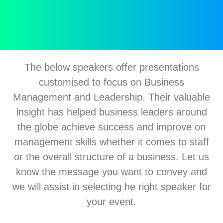
The below speakers offer presentations
customised to focus on Business
Management and Leadership. Their valuable
insight has helped business leaders around
the globe achieve success and improve on
management skills whether it comes to staff
or the overall structure of a business. Let us
know the message you want to convey and
we will assist in selecting he right speaker for
your event.