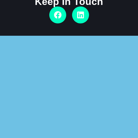
Keep In Touch