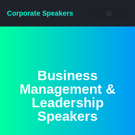
Corporate Speakers
Business Speakers
Business
Management &
Leadership
Speakers