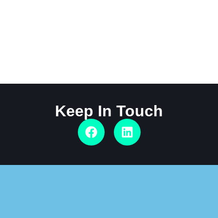
Keep In Touch