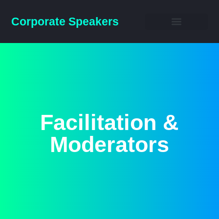
Corporate Speakers
Business Speakers
Facilitation &
Moderators