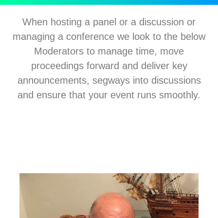
When hosting a panel or a discussion or
managing a conference we look to the below
Moderators to manage time, move
proceedings forward and deliver key
announcements, segways into discussions
and ensure that your event runs smoothly.